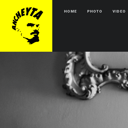
HOME
PHOTO
VIDEO